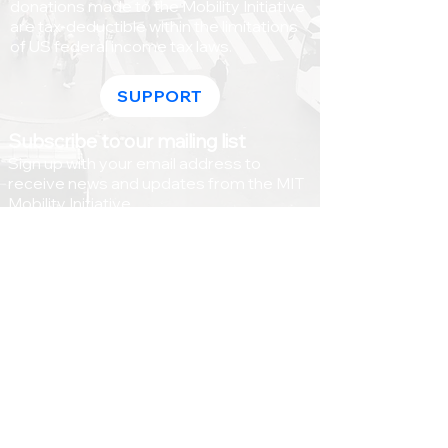
donations made to the Mobility Initiative
are tax-deductible within the limitations
of US federal income tax laws.
SUPPORT
Subscribe to our mailing list
Sign up with your email address to
receive news and updates from the MIT
Mobility Initiative.
>
© Massachusetts Institute of Technology |
77 Massachusetts Avenue, Cambridge MA,
02139 |
Accessibility