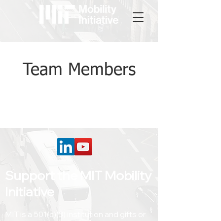
Team Members
Support the MIT Mobility
Initiative
MIT is a 501(c)(3) institution and gifts or