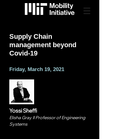
Supply Chain
management beyond
Covid-19
Friday, March 19, 2021
Yossi Sheffi
Elisha Gray II Professor of Engineering
Systems