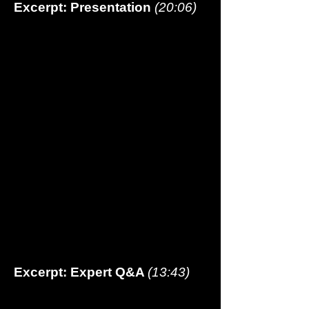
Excerpt: Presentation
(20:06
)
Excerpt: Expert Q&A
(13:43)