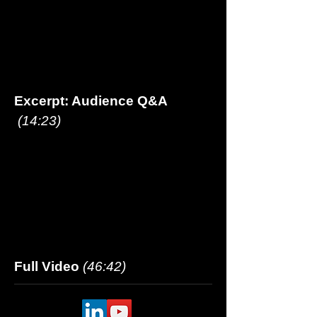
Excerpt: Audience Q&A
(14:23)
Full Video
(46:42
)