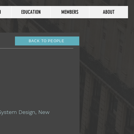
H
EDUCATION
MEMBERS
ABOUT
BACK TO PEOPLE
 System Design, New