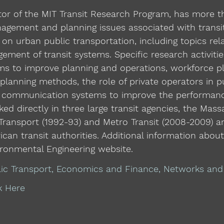
ctor of the MIT Transit Research Program, has more 
nagement and planning issues associated with transi
on urban public transportation, including topics rel
ement of transit systems. Specific research activiti
s to improve planning and operations, workforce pla
t planning methods, the role of private operators in 
 communication systems to improve the performance
ed directly in three large transit agencies, the Mas
Transport (1992-93) and Metro Transit (2008-2009) a
an transit authorities. Additional information abou
ironmental Engineering website.
lic Transport, Economics and Finance, Networks an
k Here