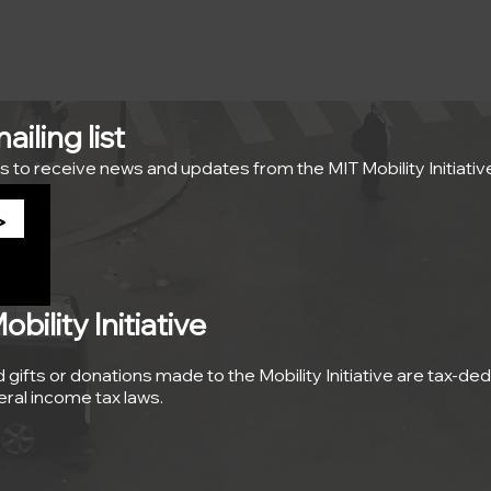
iling list
s to receive news and updates from the MIT Mobility Initiativ
>
ility Initiative
nd gifts or donations made to the Mobility Initiative are tax-de
deral income tax laws.