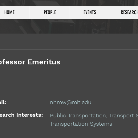
HOME
PEOPLE
EVENTS
RESEARC
ofessor Emeritus
il:
nhmw@mit.edu
earch Interests:
Public Transportation, Transport
Transportation Systems