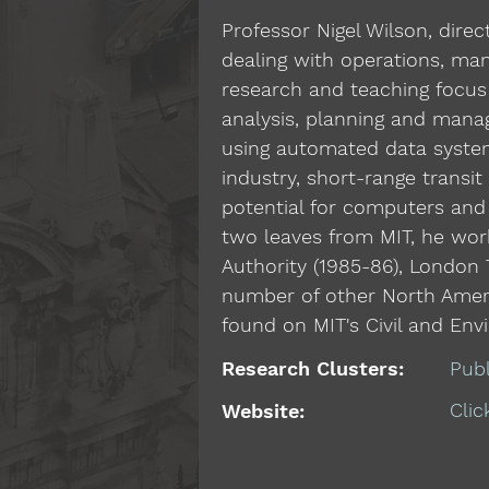
Professor Nigel Wilson, dire
dealing with operations, ma
research and teaching focus 
analysis, planning and manag
using automated data system
industry, short-range transi
potential for computers and
two leaves from MIT, he work
Authority (1985-86), London 
number of other North Americ
found on MIT's Civil and Env
Research Clusters:
Pub
Clic
Website: