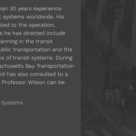
than 30 years experience
t systems worldwide. His
ated to the operation,
es he has directed include
nning in the transit
public transportation and the
 of transit systems. During
sachusetts Bay Transportation
nd has also consulted to a
t Professor Wilson can be
d Systems