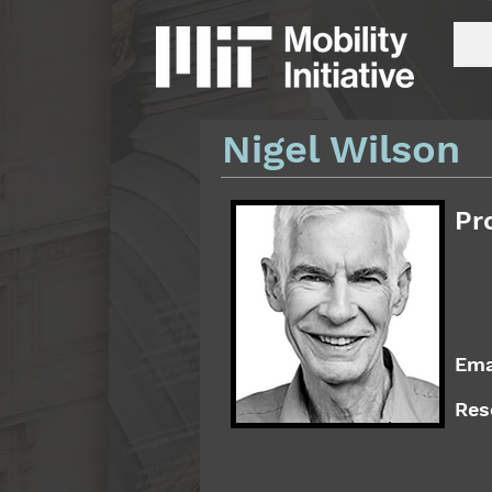
Nigel Wilson
Pr
Ema
Res