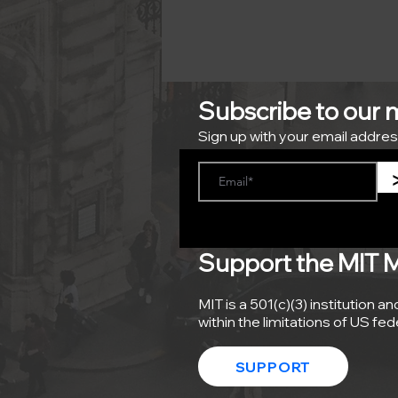
Subscribe to our ma
Sign up with your email addres
Support the MIT Mob
MIT is a 501(c)(3) institution a
within the limitations of US fe
SUPPORT