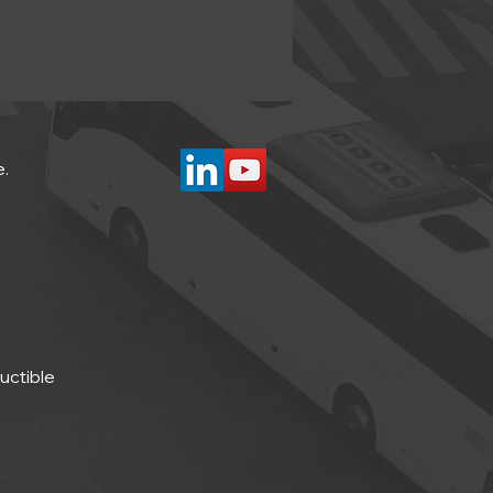
e.
ductible