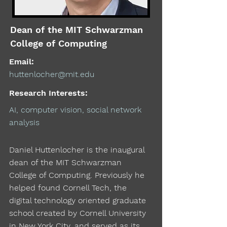
Dean of the MIT Schwarzman
College of Computing
Email:
huttenlocher@mit.edu
Research Interests:
AI, computer vision, social network
analysis
Daniel Huttenlocher is the inaugural
dean of the MIT Schwarzman
College of Computing. Previously he
helped found Cornell Tech, the
digital technology oriented graduate
school created by Cornell University
in New York City, and served as its