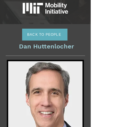
BACK TO PEOPLE
Dan Huttenlocher