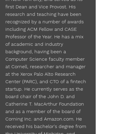
first Dean and Vice Provost. His
research and teaching have been
recognized by a number of awards
including ACM Fellow and CASE
Professor of the Year. He has a mix
of academic and industry
background, having been a
Computer Science faculty member
at Cornell, researcher and manager
at the Xerox Palo Alto Research
Center (PARC), and CTO of a fintech
startup. He currently serves as the
board chair of the John D. and
Catherine T. MacArthur Foundation
and as a member of the board of
Corning Inc. and Amazon.com. He
received his bachelor's degree from
the University of Michigan, and