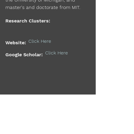
master's and doctorate from MIT.
Research Clusters:
Click Here
Website:
Click Here
Google Scholar:
Support the MIT Mobility