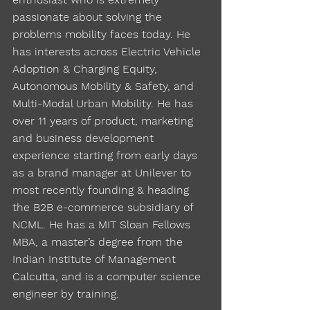
passionate about solving the
problems mobility faces today. He
has interests across Electric Vehicle
Adoption & Charging Equity,
Autonomous Mobility & Safety, and
Multi-Modal Urban Mobility. He has
over 11 years of product, marketing
and business development
experience starting from early days
as a brand manager at Unilever to
most recently founding & heading
the B2B e-commerce subsidiary of
NCML. He has a MIT Sloan Fellows
MBA, a master’s degree from the
Indian Institute of Management
Calcutta, and is a computer science
engineer by training.