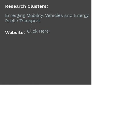
Research Clusters:
Emerging Mobility, Vehicles and Energy,
Public Transport
Click Here
Website:
Support the MIT Mobility
Initiative