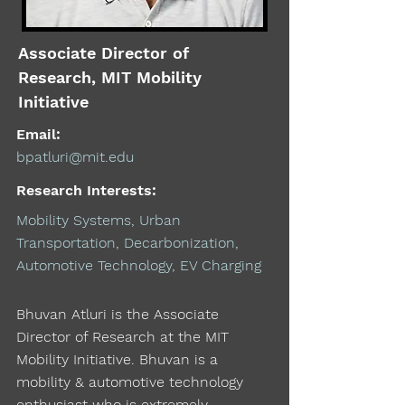
Associate Director of
Research, MIT Mobility
Initiative
Email:
bpatluri@mit.edu
Research Interests:
Mobility Systems, Urban
Transportation, Decarbonization,
Automotive Technology, EV Charging
Bhuvan Atluri is the Associate
Director of Research at the MIT
Mobility Initiative. Bhuvan is a
mobility & automotive technology
enthusiast who is extremely