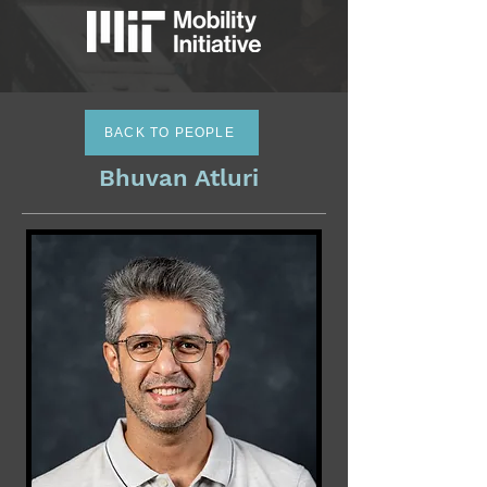
BACK TO PEOPLE
Bhuvan Atluri