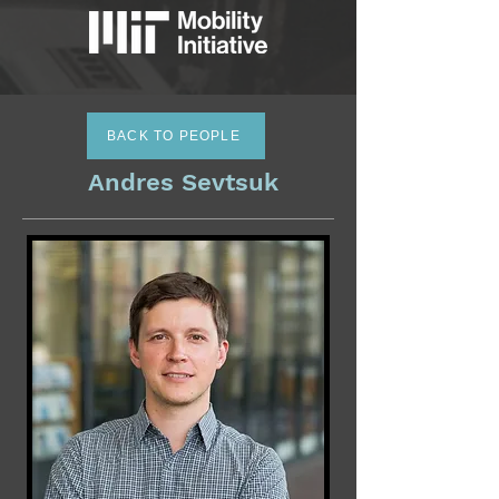
BACK TO PEOPLE
Andres Sevtsuk