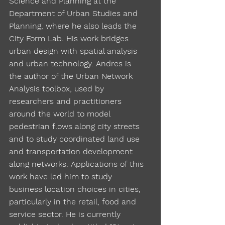
Science and Planning at the
Department of Urban Studies and
Planning, where he also leads the
City Form Lab. His work bridges
urban design with spatial analysis
and urban technology. Andres is
the author of the Urban Network
Analysis toolbox, used by
researchers and practitioners
around the world to model
pedestrian flows along city streets
and to study coordinated land use
and transportation development
along networks. Applications of this
work have led him to study
business location choices in cities,
particularly in the retail, food and
service sector. He is currently