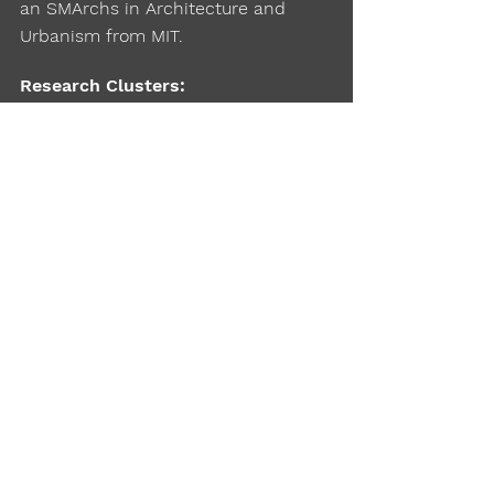
an SMArchs in Architecture and
Urbanism from MIT.
Research Clusters:
Networks and Systems, Public
Transport, Emerging Mobility, Urban
Planning, Design and Policy
Click Here
Website:
Click Here
Google Scholar:
City Form Lab
Lab
: