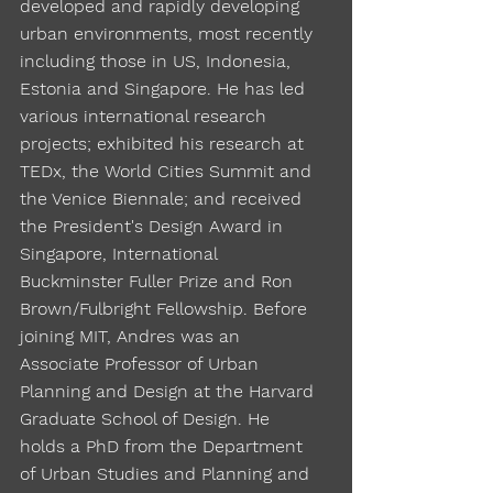
developed and rapidly developing
urban environments, most recently
including those in US, Indonesia,
Estonia and Singapore. He has led
various international research
projects; exhibited his research at
TEDx, the World Cities Summit and
the Venice Biennale; and received
the President's Design Award in
Singapore, International
Buckminster Fuller Prize and Ron
Brown/Fulbright Fellowship. Before
joining MIT, Andres was an
Associate Professor of Urban
Planning and Design at the Harvard
Graduate School of Design. He
holds a PhD from the Department
of Urban Studies and Planning and