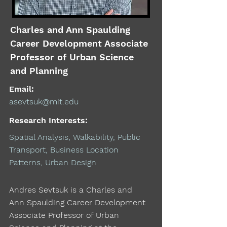
Charles and Ann Spaulding
Career Development Associate
Professor of Urban Science
and Planning
Email:
asevtsuk@mit.edu
Research Interests:
Spatial Analysis, Walkability, Public
Transport, Business Location
Patterns, Urban Design
Andres Sevtsuk is a Charles and
Ann Spaulding Career Development
Associate Professor of Urban