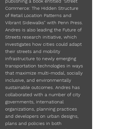
publishing a book entitled "Street
Commerce: The Hidden Structure
of Retail Location Patterns and
Vibrant Sidewalks" with Penn Press.
Andres is also leading the Future of
Streets research initiative, which
investigates how cities could adapt
their streets and mobility
infrastructure to newly emerging
transportation technologies in ways
that maximize multi-modal, socially
inclusive, and environmentally
sustainable outcomes. Andres has
collaborated with a number of city
governments, international
organizations, planning practices
and developers on urban designs,
plans and policies in both