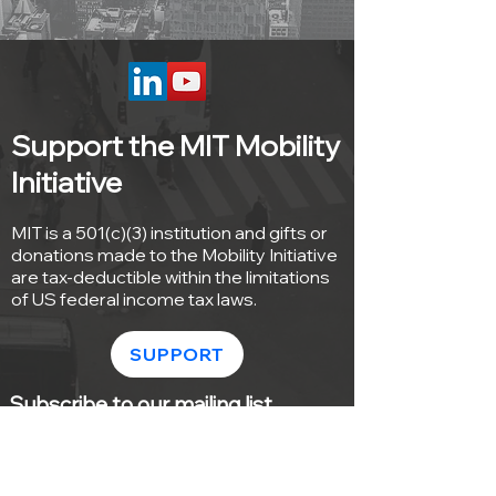
Support the MIT Mobility
Initiative
MIT is a 501(c)(3) institution and gifts or
donations made to the Mobility Initiative
are tax-deductible within the limitations
of US federal income tax laws.
SUPPORT
Subscribe to our mailing list
Sign up with your email address to
receive news and updates from the MIT
Mobility Initiative.