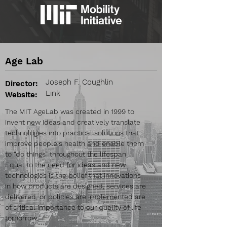
Age Lab
Joseph F. Coughlin
Director:
Link
Website:
The MIT AgeLab was created in 1999 to
invent new ideas and creatively translate
technologies into practical solutions that
improve people's health and enable them
to “do things” throughout the lifespan.
Equal to the need for ideas and new
technologies is the belief that innovations
in how products are designed, services are
delivered, or policies are implemented are
of critical importance to our quality of life
tomorrow.