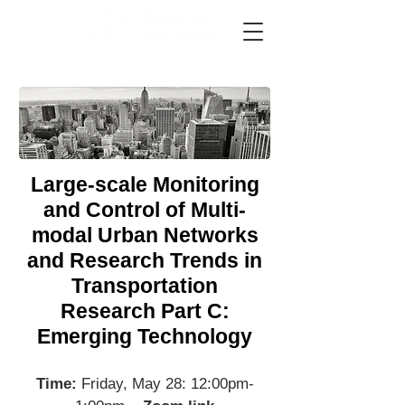
Large-scale Monitoring
and Control of Multi-
modal Urban Networks
and Research Trends in
Transportation
Research Part C:
Emerging Technology
Time:
Friday, May 28: 12:00pm-