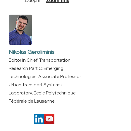
1:00pm
Zoom link
Nikolas Geroliminis
Editor in Chief, Transportation
Research Part C: Emerging
Technologies; Associate Professor,
Urban Transport Systems
Laboratory, École Polytechnique
Fédérale de Lausanne