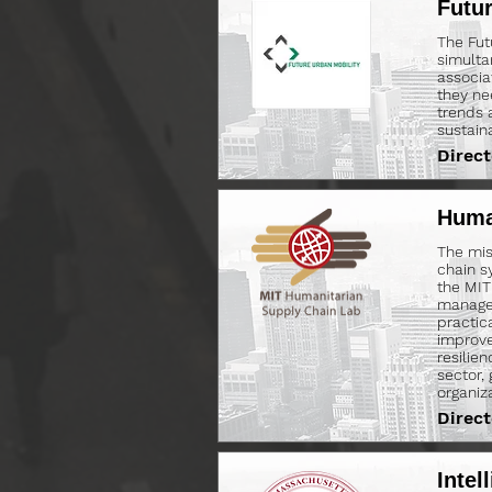
Futu
The Fut
simulta
associa
they ne
trends 
sustain
Direct
Huma
The mis
chain s
the MIT
managem
practic
improve
resilie
sector,
organiz
Direct
Intel