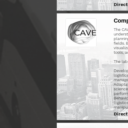
Direct
Comp
The CAV
underst
plannin
fields.
visualiz
tools, 
The lab
Develop
logisti
managem
Adaptat
science
perform
Behavio
logistic
manipul
Direct