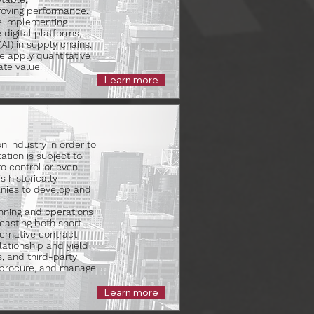
roving performance.
le implementing
 digital platforms,
(AI) in supply chains.
We apply quantitative
te value.
Learn more
on industry in order to
ation is subject to
to control or even
 historically
nies to develop and
anning and operations
casting both short
ernative contract
lationship and yield
s, and third-party
, procure, and manage
Learn more