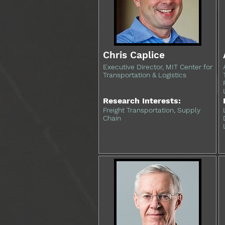
Chris Caplice
Executive Director, MIT Center for
Transportation & Logistics
Research Interests:
Freight Transportation, Supply
Chain