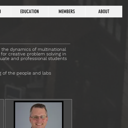
H
EDUCATION
MEMBERS
ABOUT
y the dynamics of multinational
for creative problem solving in
duate and professional students
g of the people and labs