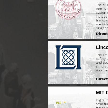
The MIT
Ben-Aki
systems
include
transpo
are loc
Singapo
Direct
Linco
The Tra
safety 
and col
simulati
weather 
Direct
MIT D
Digital
structu
future 