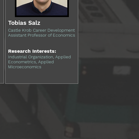
Tobias Salz
Castle Krob Career Development
Assistant Professor of Economics
Research Interests:
Industrial Organization, Applied
Econometrics, Applied
Microeconomics