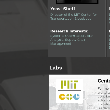
Yossi Sheffi
Director of the MIT Center for
Transportation & Logistics
Research Interests:
Systems Optimization, Risk
Analysis, Supply Chain
Management
Labs
Cente
For mor
world l
contrib
advanta
Logisti
leaders