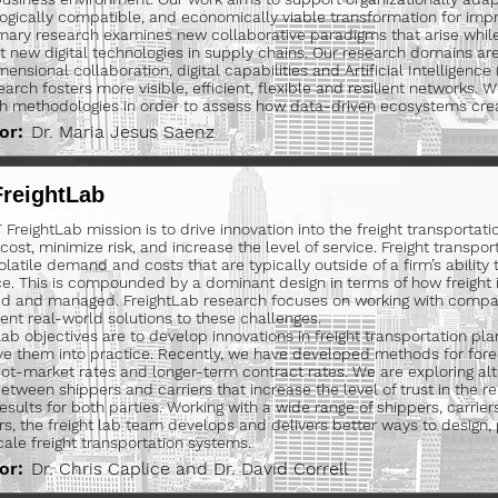
ogically compatible, and economically viable transformation for imp
mary research examines new collaborative paradigms that arise whi
nt new digital technologies in supply chains. Our research domains are
ensional collaboration, digital capabilities and Artificial Intelligence 
earch fosters more visible, efficient, flexible and resilient networks. 
h methodologies in order to assess how data-driven ecosystems crea
or:
Dr. Maria Jesus Saenz
FreightLab
FreightLab mission is to drive innovation into the freight transportati
ost, minimize risk, and increase the level of service. Freight transport
olatile demand and costs that are typically outside of a firm’s ability 
ce. This is compounded by a dominant design in terms of how freight is
d and managed. FreightLab research focuses on working with compa
nt real-world solutions to these challenges.
Lab objectives are to develop innovations in freight transportation pl
ve them into practice. Recently, we have developed methods for fore
ot-market rates and longer-term contract rates. We are exploring alt
etween shippers and carriers that increase the level of trust in the re
results for both parties. Working with a wide range of shippers, carrier
rs, the freight lab team develops and delivers better ways to design
cale freight transportation systems.
or:
Dr. Chris Caplice and Dr. David Correll