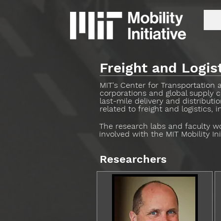
Freight and Logis
MIT's Center for Transportation 
corporations and global supply c
last-mile delivery and distribut
related to freight and logistics,
The research labs and faculty wor
involved with the MIT Mobility In
Researchers