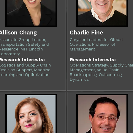
Allison Chang
Charlie Fine
Associate Group Leader,
Chrysler Leaders for Global
Transportation Safety and
Operations Professor of
Resilience, MIT Lincoln
Management
Laboratory
Research Interests:
Research Interests:
Logistics and Supply Chain
Operations Strategy, Supply Cha
Decision Support, Machine
Management, Value Chain
Learning and Optimization
Roadmapping, Outsourcing
Dynamics