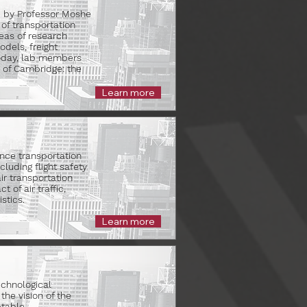
90 by Professor Moshe
of transportation
eas of research
dels, freight
Today, lab members
 of Cambridge: the
Learn more
nce transportation
luding flight safety
ir transportation
 of air traffic,
stics.
Learn more
echnological
he vision of the
table,