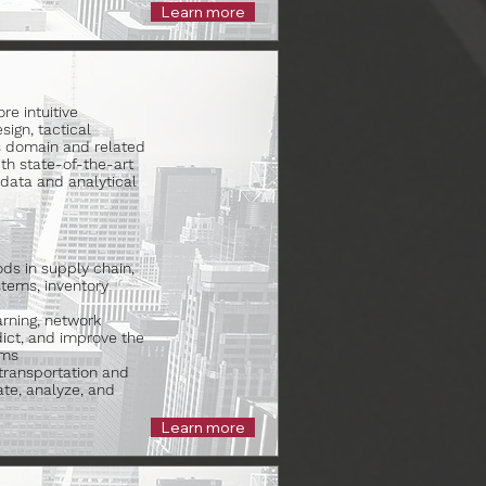
Learn more
e intuitive
ign, tactical
cs domain and related
th state-of-the-art
o data and analytical
ds in supply chain,
stems, inventory
rning, network
dict, and improve the
ems
transportation and
cate, analyze, and
Learn more