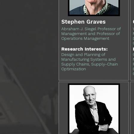
Stephen Graves
Abraham J. Siegel Professor of
Management and Professor of
Operations Management
Research Interests:
Design and Planning of
Manufacturing Systems and
Supply Chains, Supply-Chain
Optimization