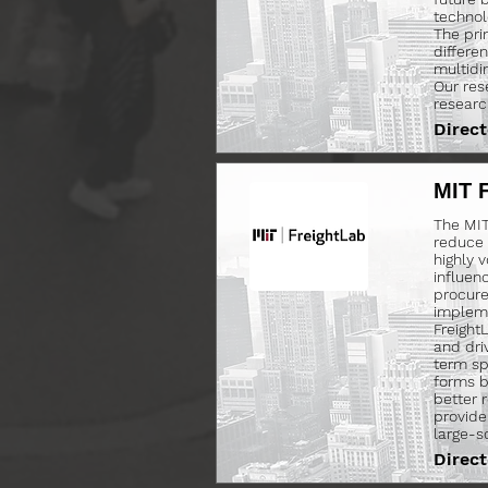
technol
The pri
differe
multidim
Our res
researc
Direct
MIT 
The MIT 
reduce c
highly v
influen
procure
impleme
Freight
and dri
term sp
forms b
better 
provide
large-s
Direct