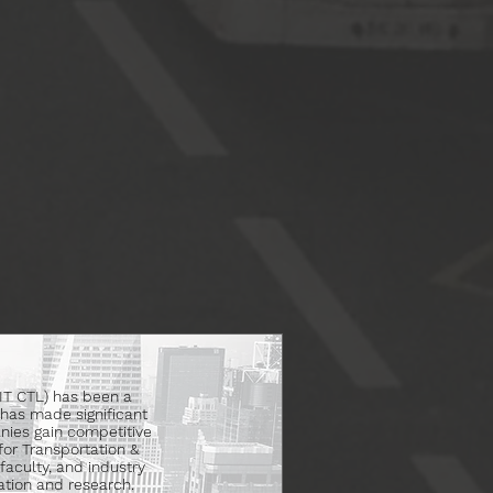
MIT CTL) has been a
has made significant
nies gain competitive
for Transportation &
faculty, and industry
tion and research.