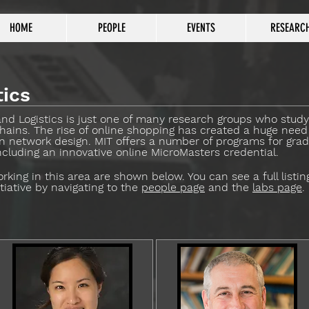
HOME
PEOPLE
EVENTS
RESEARC
tics
and Logistics is just one of many research groups who stud
hains. The rise of online shopping has created a huge need 
ion network design. MIT offers a number of programs for gra
 including an innovative online MicroMasters credential.
king in this area are shown below. You can see a full listin
itiative by navigating to the
people page
and the
labs page
.