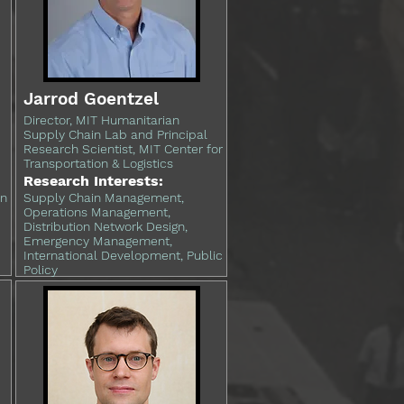
Jarrod Goentzel
Director, MIT Humanitarian
Supply Chain Lab and Principal
Research Scientist, MIT Center for
Transportation & Logistics
Research Interests:
in
Supply Chain Management,
Operations Management,
Distribution Network Design,
Emergency Management,
International Development, Public
Policy