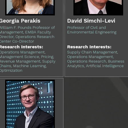
Georgia Perakis
David Simchi-Levi
William F. Pounds Professor of
Professor of Civil and
Management, EMBA Faculty
Environmental Engineering
Director, Operations Research
Center Co-Director
Research Interests:
Research Interests:
Operations Management,
Supply Chain Management,
Management Science, Pricing,
Operations Management,
Revenue Management, Supply
Operations Research, Business
Chains, Machine Learning,
Analytics, Artificial Intelligence
Optimization