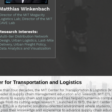
Matthias Winkenbach
Director of the MIT Megacity
Logistics Lab; Director of the MIT
CAVE Lab
Research Interests:
Multi-tier Distribution Network
Design, Urban Logistics, Last-Mile
Delivery, Urban Freight Policy,
Data Analytics and Visualization
r for Transportation and Logistics
e than four decades, the MIT Center for Transportation & Logistics (
eader in supply chain management education and research. MIT CTL 
utions to supply chain and logistics and has helped numerous compa
ge from its cutting-edge research. Launched in 1973, the MIT Center 
cs (CTL) is a dynamic solutions-oriented environment where students, 
 pool their knowledge and experience to advance supply chain educa