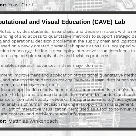
or:
Yossi Sheffi
utational and Visual Education (CAVE) Lab
E lab provides students, researchers, and decision makers with a mor
anding of and access to quantitative methods to support strategic des
g and operational decision problems in the supply chain and logisti
 Based on a newly created physical lab space at MIT CTL equipped wi
ation technology, the lab is developing interactive visual interfaces t
addressing complex supply chain and logistics problems.
 enables research advances in three major domains:
ment, improvement and application of traditional quantitative metho
cs, and transportation decision making (network design, distribution sy
ent, risk management, etc.)
ion and application of advanced data science methods (machine lea
, etc.) to large and diverse datasets to characterize, understand, pre
ance of complex supply networks, transportation and logistics syst
ral analysis of human decision making in supply chain management, 
s in light of interactive visualization being used as a tool to communi
ate context- and problem-related information
or:
Matthias Winkenbach