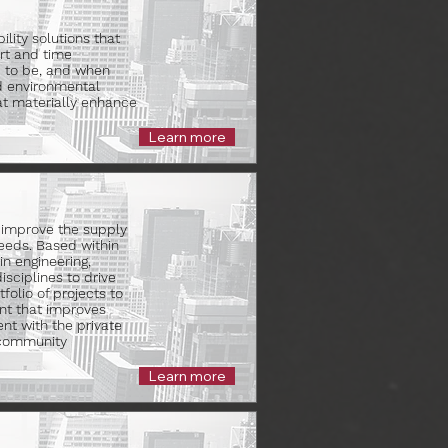
lity solutions that
rt and time
d to be, and when
nd environmental
at materially enhance
Learn more
 improve the supply
eeds. Based within
in engineering,
sciplines to drive
folio of projects to
nt that improves
nt with the private
 community
Learn more