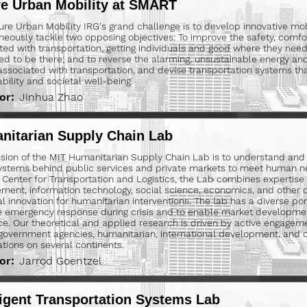
re Urban Mobility at SMART
ure Urban Mobility IRG's grand challenge is to develop innovative mobi
neously tackle two opposing objectives: To improve the safety, comfo
ted with transportation, getting individuals and good where they nee
ed to be there; and to reverse the alarming, unsustainable energy a
associated with transportation, and devise transportation systems th
ability and societal well-being.
or:
Jinhua Zhao
nitarian Supply Chain Lab
sion of the MIT Humanitarian Supply Chain Lab is to understand and
ystems behind public services and private markets to meet human n
 Center for Transportation and Logistics, the Lab combines expertise 
ent, information technology, social science, economics, and other di
al innovation for humanitarian interventions. The lab has a diverse port
 emergency response during crisis and to enable market developme
nce. Our theoretical and applied research is driven by active engageme
 government agencies, humanitarian, international development, and
ations on several continents.
or:
Jarrod Goentzel
ligent Transportation Systems Lab