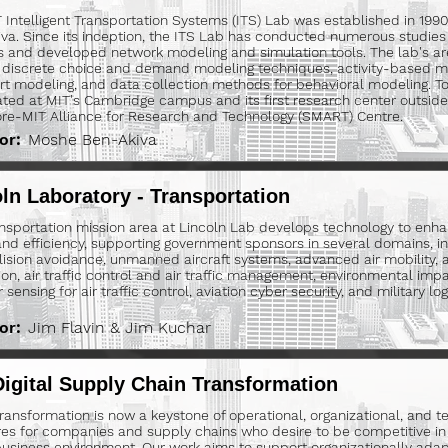
 Intelligent Transportation Systems (ITS) Lab was established in 19
va. Since its inception, the ITS Lab has conducted numerous studies 
 and developed network modeling and simulation tools. The lab's ar
 discrete choice and demand modeling techniques, activity-based mo
rt modeling, and data collection methods for behavioral modeling. 
ated at MIT's Cambridge campus and its first research center outside
re-MIT Alliance for Research and Technology (SMART) Centre.
or:
Moshe Ben-Akiva
ln Laboratory - Transportation
nsportation mission area at Lincoln Lab develops technology to enha
and efficiency, supporting government sponsors in several domains, inc
lision avoidance, unmanned aircraft systems, advanced air mobility, a
on, air traffic control and air traffic management, environmental impact
sensing for air traffic control, aviation cyber security, and military logi
or:
Jim Flavin & Jim Kuchar
igital Supply Chain Transformation
 transformation is now a keystone of operational, organizational, and t
res for companies and supply chains who desire to be competitive in t
business environment. Our work aims to support organizationally adap