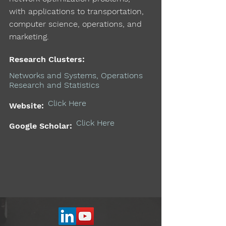
with applications to transportation,
computer science, operations, and
marketing.
Research Clusters:
Networks and Systems, Operations
Research and Statistics
Click Here
Website:
Click Here
Google Scholar: