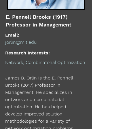
E. Pennell Brooks (1917)
Professor in Management
Email:
jorlin@mit.edu
Research Interests:
Network, Combinatorial Optimization
James B. Orlin is the E. Pennell
Brooks (2017) Professor in
Management. He specializes in
network and combinatorial
optimization. He has helped
develop improved solution
methodologies for a variety of
network optimization problems,