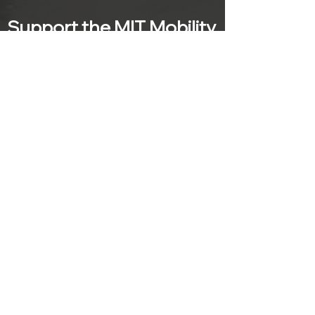
Support the MIT Mobility
Initiative
MIT is a 501(c)(3) institution and gifts or
donations made to the Mobility Initiative
are tax-deductible within the limitations
of US federal income tax laws.
SUPPORT
Subscribe to our mailing list
Sign up with your email address to
receive news and updates from the MIT
Mobility Initiative.
>