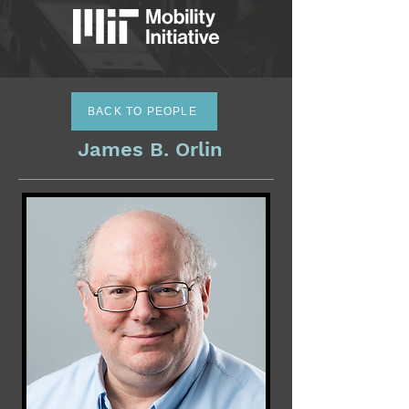
BACK TO PEOPLE
James B. Orlin