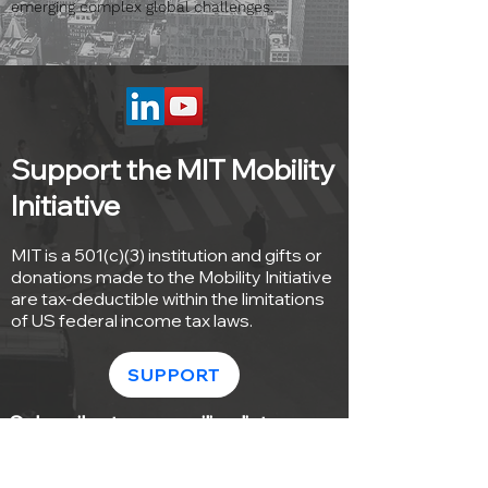
emerging complex global challenges.
Support the MIT Mobility
Initiative
MIT is a 501(c)(3) institution and gifts or
donations made to the Mobility Initiative
are tax-deductible within the limitations
of US federal income tax laws.
SUPPORT
Subscribe to our mailing list
Sign up with your email address to
receive news and updates from the MIT