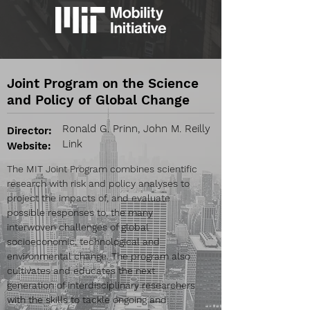
Joint Program on the Science
and Policy of Global Change
Ronald G. Prinn, John M. Reilly
Director:
Link
Website:
The MIT Joint Program combines scientific
research with risk and policy analyses to
project the impacts of, and evaluate
possible responses to, the many
interwoven challenges of global
socioeconomic, technological and
environmental change. The program also
cultivates and educates the next
generation of interdisciplinary researchers
with the skills to tackle ongoing and